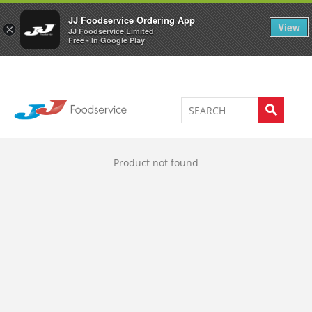
Welcome to JJ's online store
0
JJ Foodservice Ordering App
View
×
JJ Foodservice Limited
Free - In Google Play
Product not found