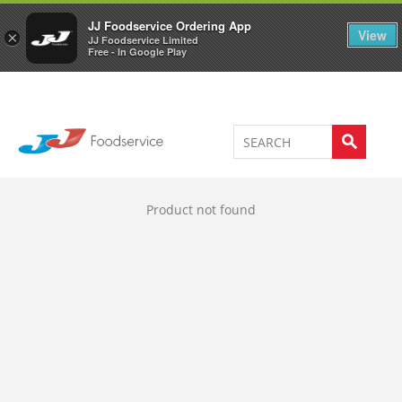
Welcome to JJ's online store
0
JJ Foodservice Ordering App
View
×
JJ Foodservice Limited
Free - In Google Play
Product not found