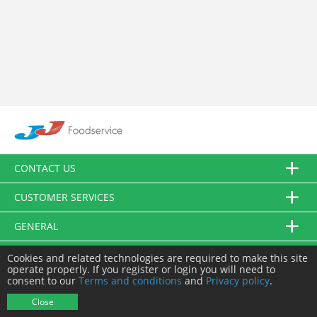
CONTACT US
CUSTOMER SERVICES
GENERAL
FOLLOW US
Cookies and related technologies are required to make this site
operate properly. If you register or login you will need to
consent to our
Terms and conditions
and
Privacy policy
.
© JJ Food Service Ltd. All Rights Reserved.
Close