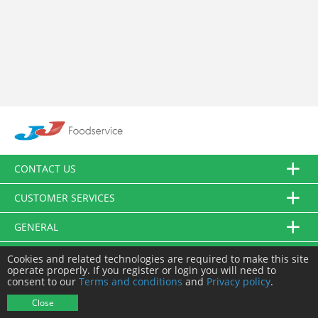
CONTACT US
CUSTOMER SERVICES
GENERAL
FOLLOW US
Cookies and related technologies are required to make this site
operate properly. If you register or login you will need to
consent to our
Terms and conditions
and
Privacy policy
.
© JJ Food Service Ltd. All Rights Reserved.
Close