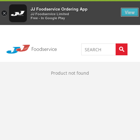
Welcome to JJ's online store
0
JJ Foodservice Ordering App
View
×
JJ Foodservice Limited
Free - In Google Play
Product not found