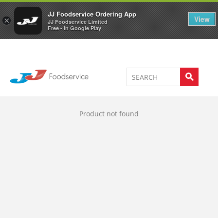
Welcome to JJ's online store
0
JJ Foodservice Ordering App
View
×
JJ Foodservice Limited
Free - In Google Play
Product not found