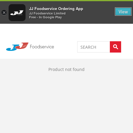
Welcome to JJ's online store
0
JJ Foodservice Ordering App
View
×
JJ Foodservice Limited
Free - In Google Play
Product not found