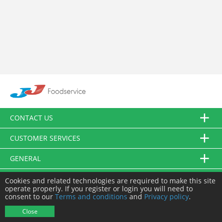
CONTACT US
CUSTOMER SERVICES
GENERAL
FOLLOW US
Cookies and related technologies are required to make this site
operate properly. If you register or login you will need to
consent to our
Terms and conditions
and
Privacy policy
.
© JJ Food Service Ltd. All Rights Reserved.
Close