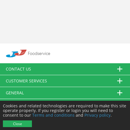
CONTACT US
CUSTOMER SERVICES
GENERAL
FOLLOW US
Cookies and related technologies are required to make this site
operate properly. If you register or login you will need to
consent to our
Terms and conditions
and
Privacy policy
.
© JJ Food Service Ltd. All Rights Reserved.
Close