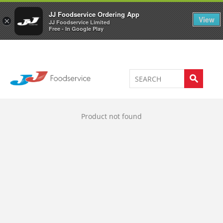
Welcome to JJ's online store
0
JJ Foodservice Ordering App
View
×
JJ Foodservice Limited
Free - In Google Play
Product not found