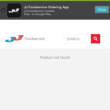
Welcome to JJ's online store
0
JJ Foodservice Ordering App
View
×
JJ Foodservice Limited
Free - In Google Play
Product not found