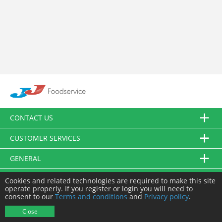
CONTACT US
CUSTOMER SERVICES
GENERAL
FOLLOW US
Cookies and related technologies are required to make this site
operate properly. If you register or login you will need to
consent to our
Terms and conditions
and
Privacy policy
.
© JJ Food Service Ltd. All Rights Reserved.
Close