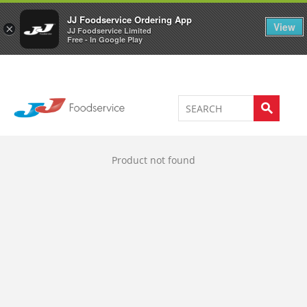
Welcome to JJ's online store
0
JJ Foodservice Ordering App
View
×
JJ Foodservice Limited
Free - In Google Play
Product not found