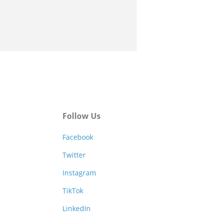
Follow Us
Facebook
Twitter
Instagram
TikTok
LinkedIn