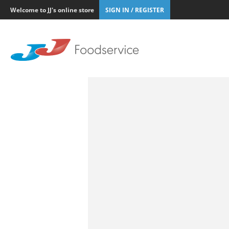
Welcome to JJ's online store
SIGN IN / REGISTER