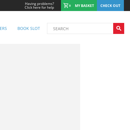
Having problems?
MY BASKET
CHECK OUT
0
Click here for help
ERS
BOOK SLOT