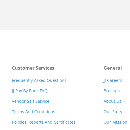
Customer Services
General
Frequently Asked Questions
JJ Careers
JJ Pay By Bank FAQ
Brochures
Vendor Self Service
About Us
Terms And Conditions
Our Story
Policies, Reports And Certificates
Our Mission