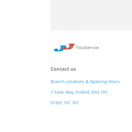
Contact us
Branch Locations & Opening Hours
7 Solar Way, Enfield, EN3 7XY
01992 701 701