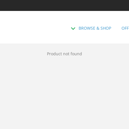
BROWSE & SHOP
OFF
Product not found