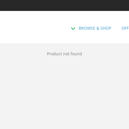
BROWSE & SHOP
OFF
Product not found