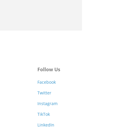
Follow Us
Facebook
Twitter
Instagram
TikTok
LinkedIn