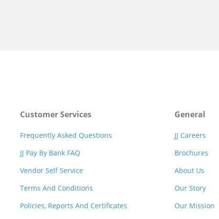
Customer Services
General
Frequently Asked Questions
JJ Careers
JJ Pay By Bank FAQ
Brochures
Vendor Self Service
About Us
Terms And Conditions
Our Story
Policies, Reports And Certificates
Our Mission