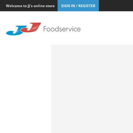
Welcome to JJ's online store
SIGN IN / REGISTER