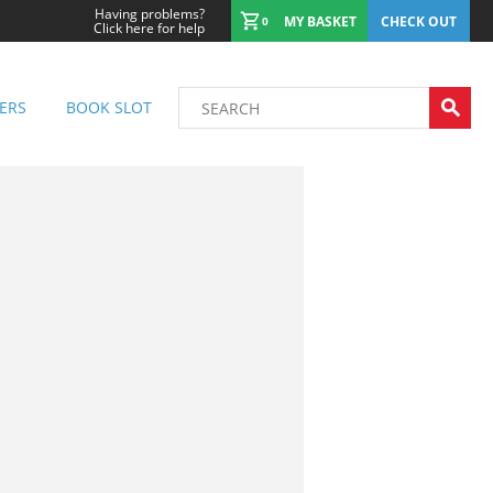
Having problems?
MY BASKET
CHECK OUT
0
Click here for help
ERS
BOOK SLOT