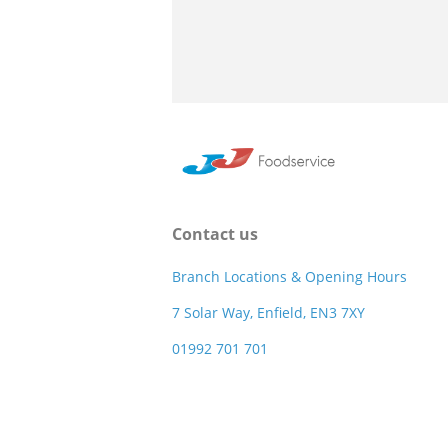
Contact us
Branch Locations & Opening Hours
7 Solar Way, Enfield, EN3 7XY
01992 701 701