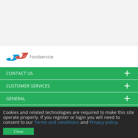
CONTACT US
CUSTOMER SERVICES
GENERAL
FOLLOW US
Cookies and related technologies are required to make this site
operate properly. If you register or login you will need to
consent to our
Terms and conditions
and
Privacy policy
.
© JJ Food Service Ltd. All Rights Reserved.
Close