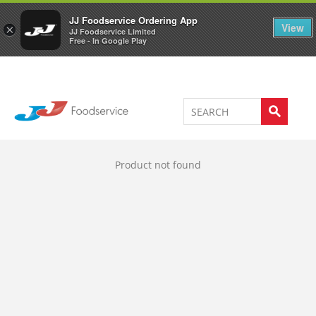
Welcome to JJ's online store
0
JJ Foodservice Ordering App
View
×
JJ Foodservice Limited
Free - In Google Play
Product not found