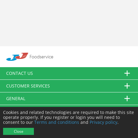
CONTACT US
CUSTOMER SERVICES
GENERAL
FOLLOW US
Cookies and related technologies are required to make this site
operate properly. If you register or login you will need to
consent to our
Terms and conditions
and
Privacy policy
.
© JJ Food Service Ltd. All Rights Reserved.
Close