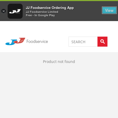
Welcome to JJ's online store
0
JJ Foodservice Ordering App
View
×
JJ Foodservice Limited
Free - In Google Play
Product not found