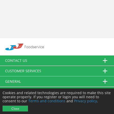
CONTACT US
CUSTOMER SERVICES
GENERAL
FOLLOW US
Cookies and related technologies are required to make this site
operate properly. If you register or login you will need to
consent to our
Terms and conditions
and
Privacy policy
.
© JJ Food Service Ltd. All Rights Reserved.
Close