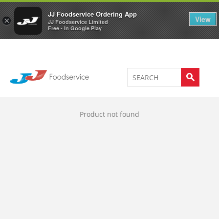
Welcome to JJ's online store
0
JJ Foodservice Ordering App
View
×
JJ Foodservice Limited
Free - In Google Play
Product not found