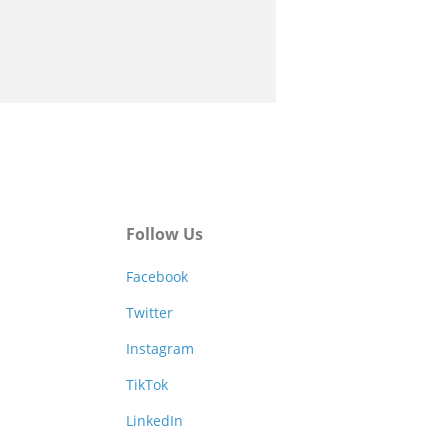
Follow Us
Facebook
Twitter
Instagram
TikTok
LinkedIn