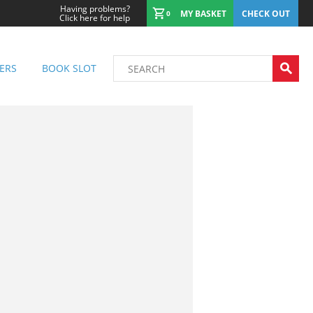
Having problems?
MY BASKET
CHECK OUT
0
Click here for help
ERS
BOOK SLOT