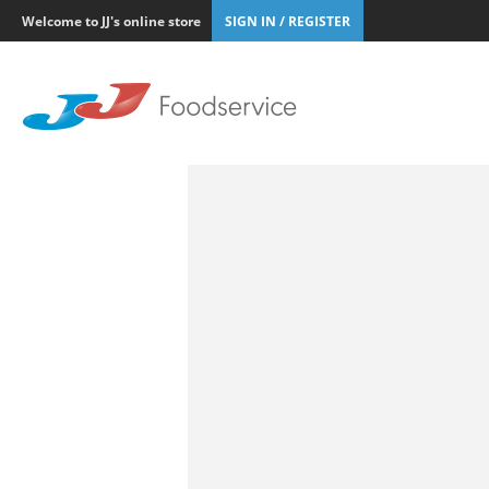
Welcome to JJ's online store
SIGN IN / REGISTER