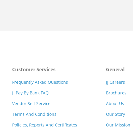
Customer Services
General
Frequently Asked Questions
JJ Careers
JJ Pay By Bank FAQ
Brochures
Vendor Self Service
About Us
Terms And Conditions
Our Story
Policies, Reports And Certificates
Our Mission