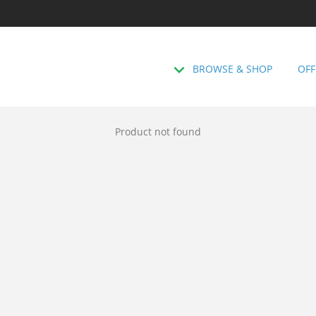
BROWSE & SHOP
OFF
Product not found