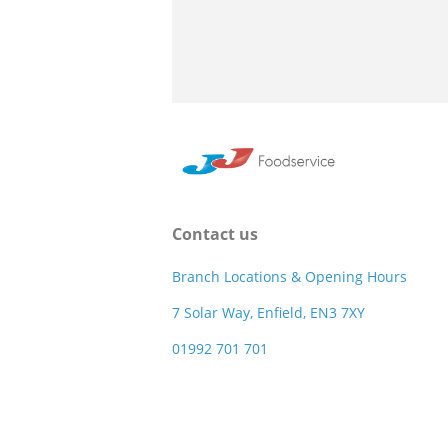
Contact us
Branch Locations & Opening Hours
7 Solar Way, Enfield, EN3 7XY
01992 701 701