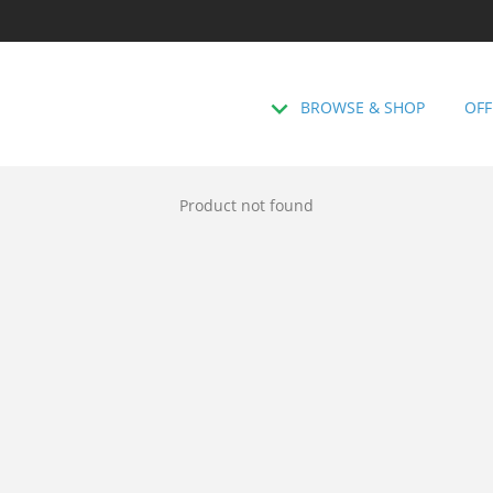
BROWSE & SHOP
OFF
Product not found