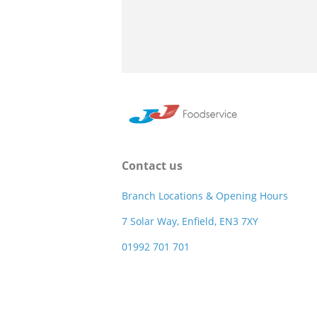
Contact us
Branch Locations & Opening Hours
7 Solar Way, Enfield, EN3 7XY
01992 701 701