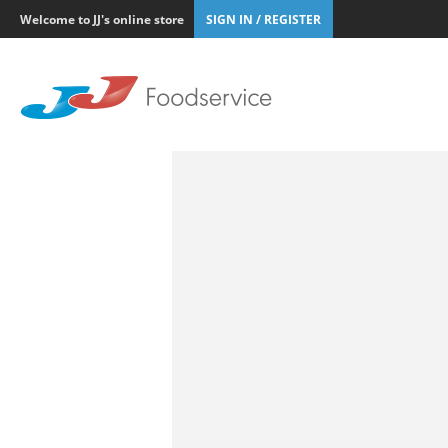
Welcome to JJ's online store
SIGN IN / REGISTER