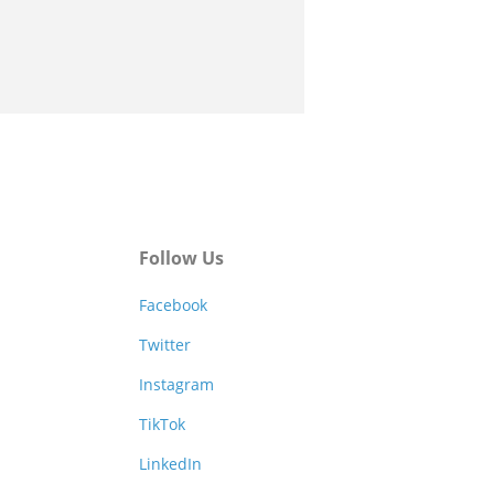
Follow Us
Facebook
Twitter
Instagram
TikTok
LinkedIn