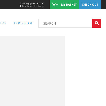
Having problems?
MY BASKET
CHECK OUT
0
Click here for help
ERS
BOOK SLOT