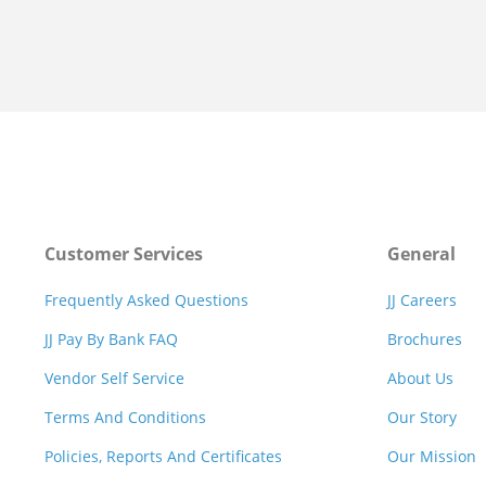
Customer Services
General
Frequently Asked Questions
JJ Careers
JJ Pay By Bank FAQ
Brochures
Vendor Self Service
About Us
Terms And Conditions
Our Story
Policies, Reports And Certificates
Our Mission