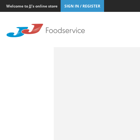
Welcome to JJ's online store
SIGN IN / REGISTER