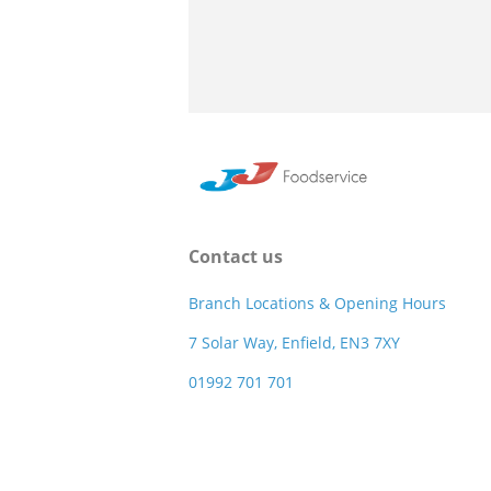
Contact us
Branch Locations & Opening Hours
7 Solar Way, Enfield, EN3 7XY
01992 701 701