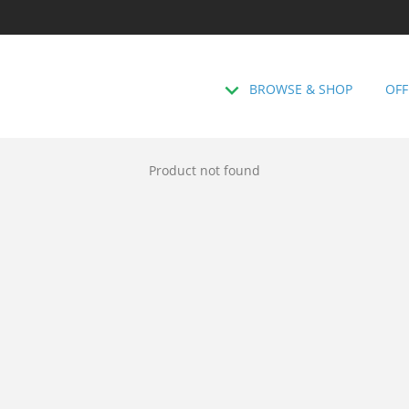
BROWSE & SHOP
OFF
Product not found