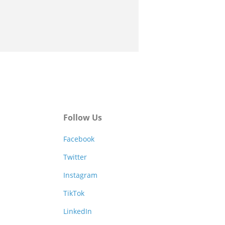
Follow Us
Facebook
Twitter
Instagram
TikTok
LinkedIn