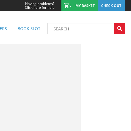
Having problems?
MY BASKET
CHECK OUT
0
Click here for help
ERS
BOOK SLOT