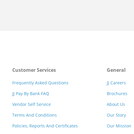
Customer Services
General
Frequently Asked Questions
JJ Careers
JJ Pay By Bank FAQ
Brochures
Vendor Self Service
About Us
Terms And Conditions
Our Story
Policies, Reports And Certificates
Our Mission