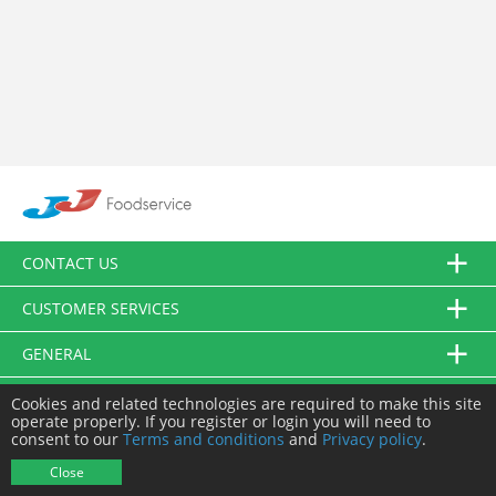
CONTACT US
CUSTOMER SERVICES
GENERAL
FOLLOW US
Cookies and related technologies are required to make this site
operate properly. If you register or login you will need to
consent to our
Terms and conditions
and
Privacy policy
.
© JJ Food Service Ltd. All Rights Reserved.
Close