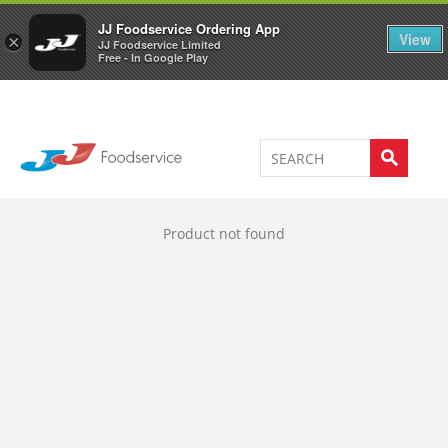
Welcome to JJ's online store
0
JJ Foodservice Ordering App
View
×
JJ Foodservice Limited
Free - In Google Play
Product not found