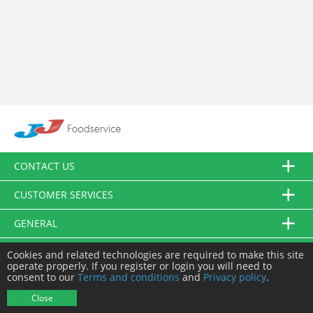
CONTACT US
CUSTOMER SERVICES
GENERAL
FOLLOW US
Cookies and related technologies are required to make this site
operate properly. If you register or login you will need to
consent to our
Terms and conditions
and
Privacy policy
.
© JJ Food Service Ltd. All Rights Reserved.
Close