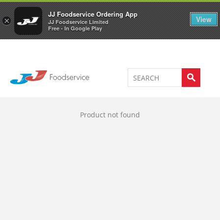
Welcome to JJ's online store
0
JJ Foodservice Ordering App
View
×
JJ Foodservice Limited
Free - In Google Play
Product not found