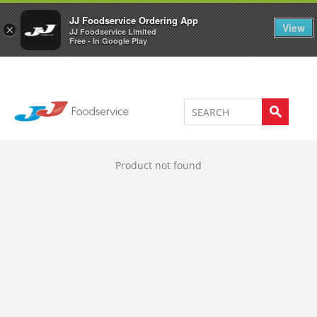
Welcome to JJ's online store
0
JJ Foodservice Ordering App
View
×
JJ Foodservice Limited
Free - In Google Play
Product not found