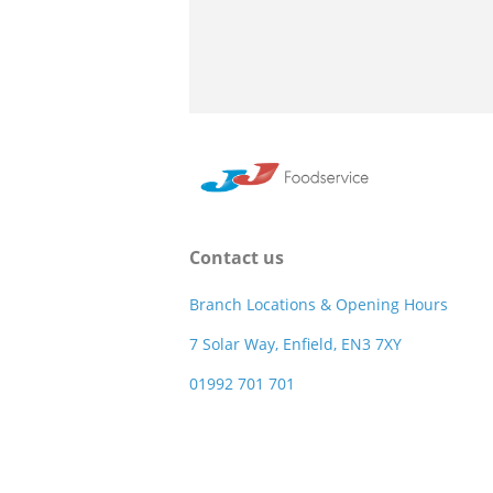
Contact us
Branch Locations & Opening Hours
7 Solar Way, Enfield, EN3 7XY
01992 701 701