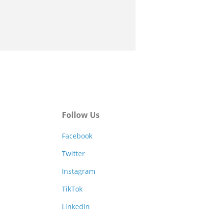
Follow Us
Facebook
Twitter
Instagram
TikTok
LinkedIn