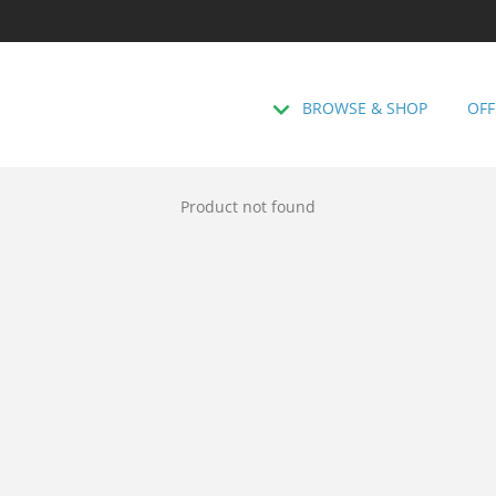
BROWSE & SHOP
OFF
Product not found