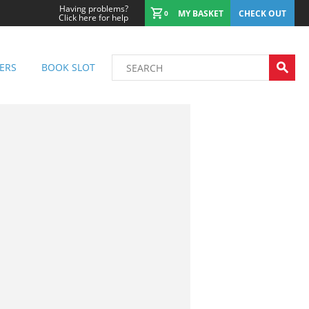
Having problems?
MY BASKET
CHECK OUT
0
Click here for help
ERS
BOOK SLOT