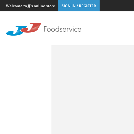
Welcome to JJ's online store
SIGN IN / REGISTER