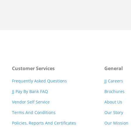
Customer Services
General
Frequently Asked Questions
JJ Careers
JJ Pay By Bank FAQ
Brochures
Vendor Self Service
About Us
Terms And Conditions
Our Story
Policies, Reports And Certificates
Our Mission