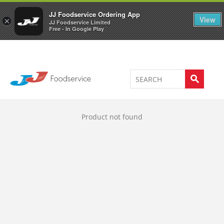
Welcome to JJ's online store
0
JJ Foodservice Ordering App
View
×
JJ Foodservice Limited
Free - In Google Play
Product not found