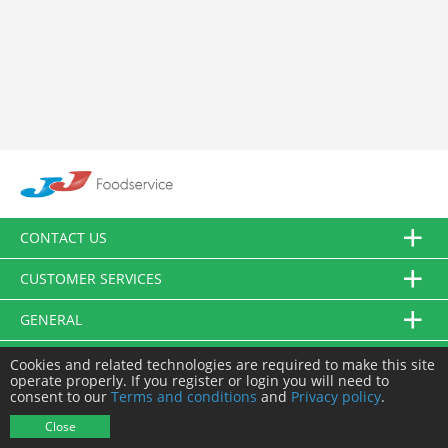
CONTACT US
CUSTOMER SERVICES
GENERAL
FOLLOW US
Cookies and related technologies are required to make this site
operate properly. If you register or login you will need to
consent to our
Terms and conditions
and
Privacy policy
.
© JJ Food Service Ltd. All Rights Reserved.
Close