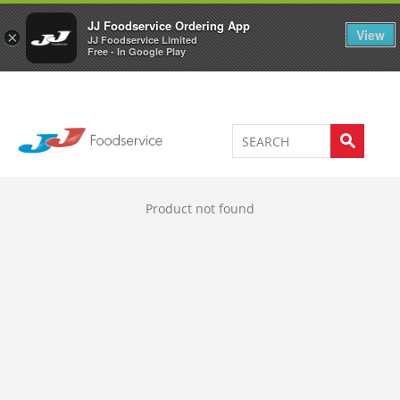
Welcome to JJ's online store
0
JJ Foodservice Ordering App
View
×
JJ Foodservice Limited
Free - In Google Play
Product not found