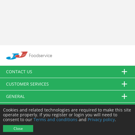
CONTACT US
CUSTOMER SERVICES
GENERAL
FOLLOW US
Cookies and related technologies are required to make this site
operate properly. If you register or login you will need to
consent to our
Terms and conditions
and
Privacy policy
.
© JJ Food Service Ltd. All Rights Reserved.
Close