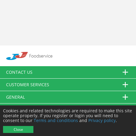
CONTACT US
CUSTOMER SERVICES
GENERAL
FOLLOW US
Cookies and related technologies are required to make this site
operate properly. If you register or login you will need to
consent to our
Terms and conditions
and
Privacy policy
.
© JJ Food Service Ltd. All Rights Reserved.
Close