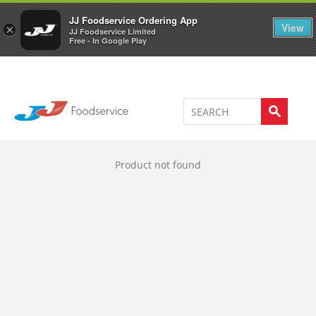
Welcome to JJ's online store
0
JJ Foodservice Ordering App
View
×
JJ Foodservice Limited
Free - In Google Play
Product not found