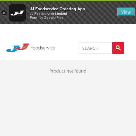
Welcome to JJ's online store
0
JJ Foodservice Ordering App
View
×
JJ Foodservice Limited
Free - In Google Play
Product not found