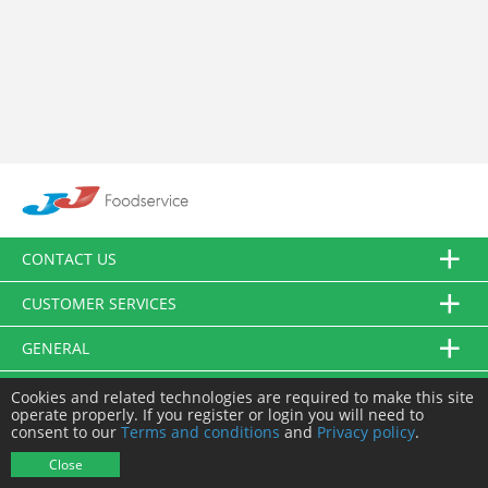
CONTACT US
CUSTOMER SERVICES
GENERAL
FOLLOW US
Cookies and related technologies are required to make this site
operate properly. If you register or login you will need to
consent to our
Terms and conditions
and
Privacy policy
.
© JJ Food Service Ltd. All Rights Reserved.
Close