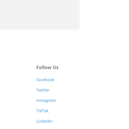
Follow Us
Facebook
Twitter
Instagram
TikTok
LinkedIn