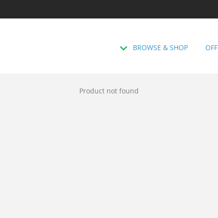
BROWSE & SHOP
OFF
Product not found