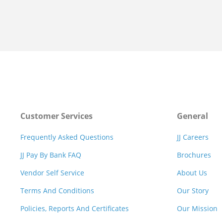
Customer Services
General
Frequently Asked Questions
JJ Careers
JJ Pay By Bank FAQ
Brochures
Vendor Self Service
About Us
Terms And Conditions
Our Story
Policies, Reports And Certificates
Our Mission