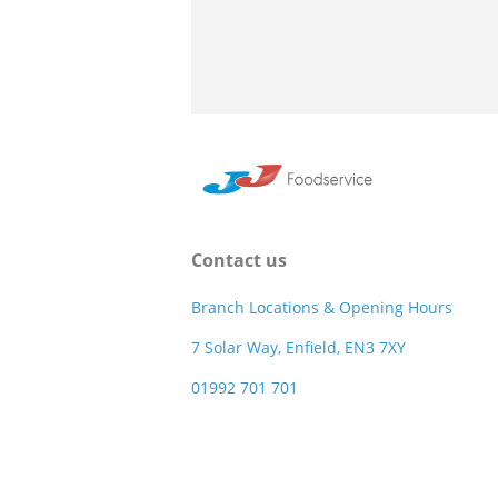
Contact us
Branch Locations & Opening Hours
7 Solar Way, Enfield, EN3 7XY
01992 701 701