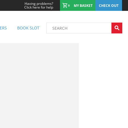
Having problems?
MY BASKET
CHECK OUT
0
Click here for help
ERS
BOOK SLOT