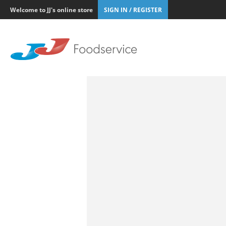
Welcome to JJ's online store
SIGN IN / REGISTER