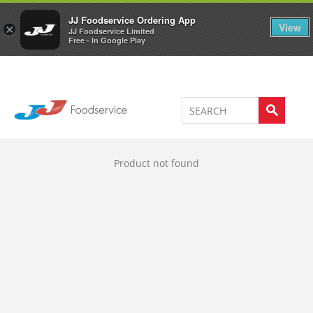
Welcome to JJ's online store
0
JJ Foodservice Ordering App
View
×
JJ Foodservice Limited
Free - In Google Play
Product not found