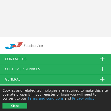
CONTACT US
CUSTOMER SERVICES
GENERAL
FOLLOW US
Cookies and related technologies are required to make this site
operate properly. If you register or login you will need to
consent to our
Terms and conditions
and
Privacy policy
.
© JJ Food Service Ltd. All Rights Reserved.
Close