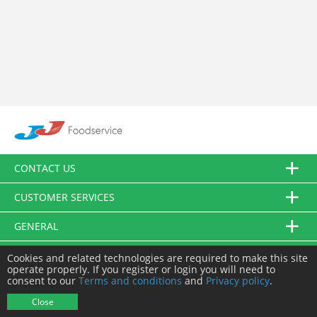
CONTACT US
CUSTOMER SERVICES
GENERAL
FOLLOW US
Cookies and related technologies are required to make this site
operate properly. If you register or login you will need to
consent to our
Terms and conditions
and
Privacy policy
.
© JJ Food Service Ltd. All Rights Reserved.
Close