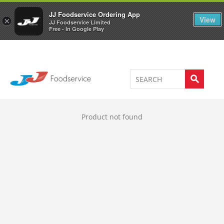
Welcome to JJ's online store
0
JJ Foodservice Ordering App
View
×
JJ Foodservice Limited
Free - In Google Play
Product not found