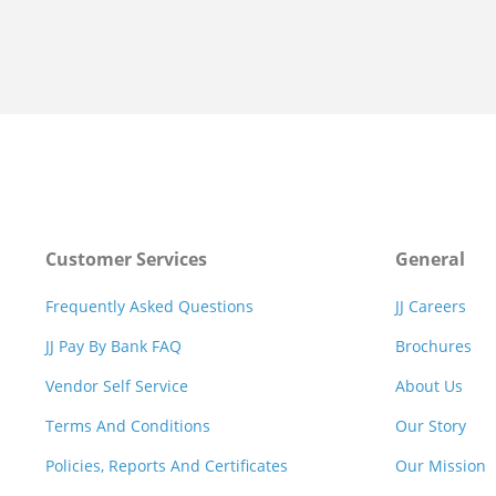
Customer Services
General
Frequently Asked Questions
JJ Careers
JJ Pay By Bank FAQ
Brochures
Vendor Self Service
About Us
Terms And Conditions
Our Story
Policies, Reports And Certificates
Our Mission