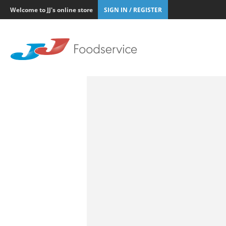
Welcome to JJ's online store
SIGN IN / REGISTER