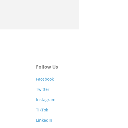
Follow Us
Facebook
Twitter
Instagram
TikTok
LinkedIn