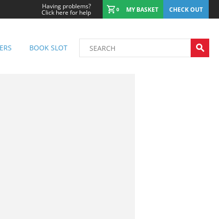
Having problems?
MY BASKET
CHECK OUT
0
Click here for help
ERS
BOOK SLOT