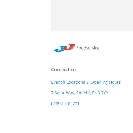
Contact us
Branch Locations & Opening Hours
7 Solar Way, Enfield, EN3 7XY
01992 701 701