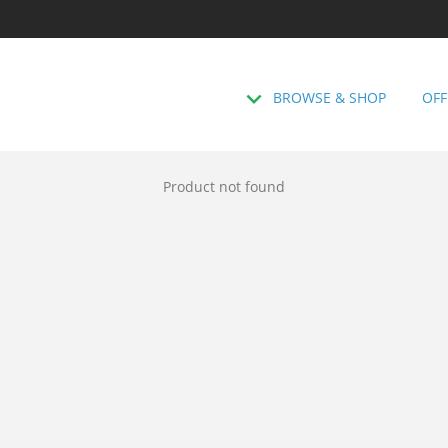
BROWSE & SHOP
OFF
Product not found