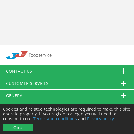
CONTACT US
CUSTOMER SERVICES
GENERAL
FOLLOW US
Cookies and related technologies are required to make this site
operate properly. If you register or login you will need to
consent to our
Terms and conditions
and
Privacy policy
.
© JJ Food Service Ltd. All Rights Reserved.
Close