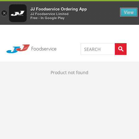
Welcome to JJ's online store
0
JJ Foodservice Ordering App
View
×
JJ Foodservice Limited
Free - In Google Play
Product not found