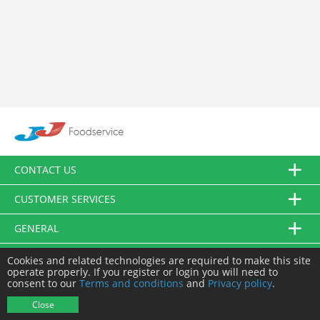
CONTACT US
CUSTOMER SERVICES
GENERAL
FOLLOW US
Cookies and related technologies are required to make this site
operate properly. If you register or login you will need to
consent to our
Terms and conditions
and
Privacy policy
.
© JJ Food Service Ltd. All Rights Reserved.
Close