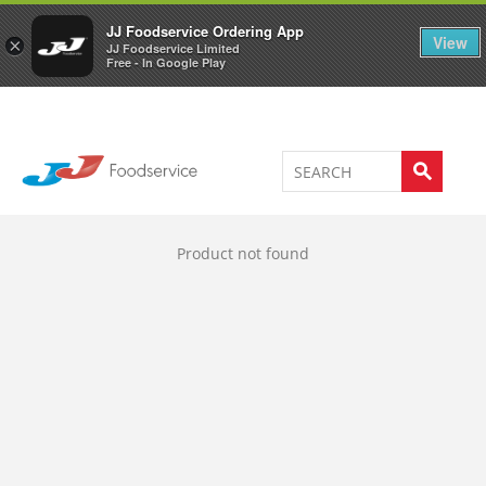
Welcome to JJ's online store
0
JJ Foodservice Ordering App
View
×
JJ Foodservice Limited
Free - In Google Play
Product not found