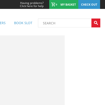
Having problems?
MY BASKET
CHECK OUT
0
Click here for help
ERS
BOOK SLOT