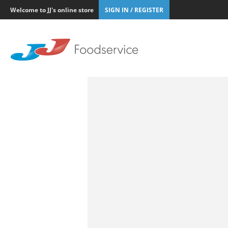
Welcome to JJ's online store
SIGN IN / REGISTER