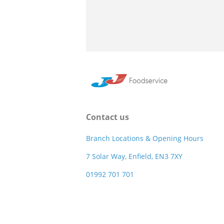
Contact us
Branch Locations & Opening Hours
7 Solar Way, Enfield, EN3 7XY
01992 701 701