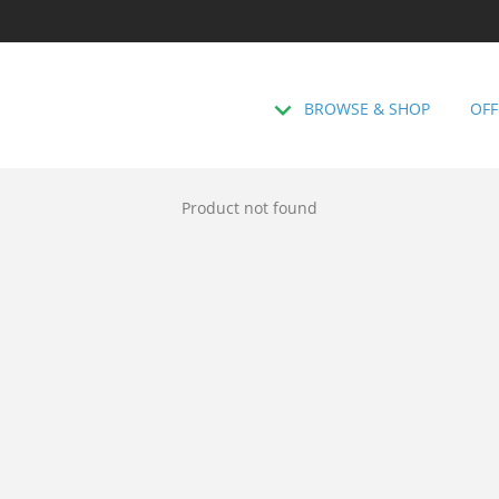
BROWSE & SHOP
OFF
Product not found