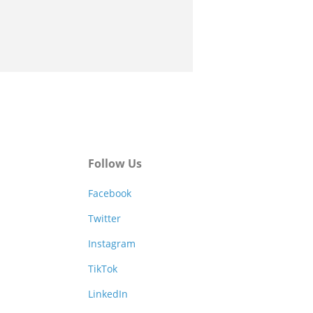
Follow Us
Facebook
Twitter
Instagram
TikTok
LinkedIn