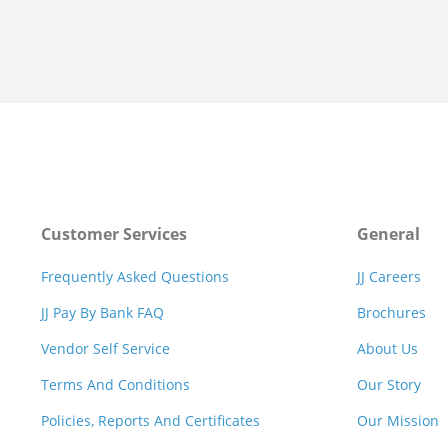
Customer Services
General
Frequently Asked Questions
JJ Careers
JJ Pay By Bank FAQ
Brochures
Vendor Self Service
About Us
Terms And Conditions
Our Story
Policies, Reports And Certificates
Our Mission