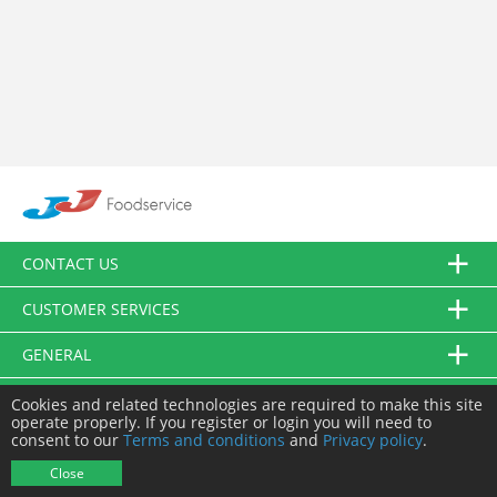
CONTACT US
CUSTOMER SERVICES
GENERAL
FOLLOW US
Cookies and related technologies are required to make this site
operate properly. If you register or login you will need to
consent to our
Terms and conditions
and
Privacy policy
.
© JJ Food Service Ltd. All Rights Reserved.
Close