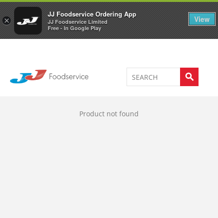
Welcome to JJ's online store
0
JJ Foodservice Ordering App
View
×
JJ Foodservice Limited
Free - In Google Play
Product not found