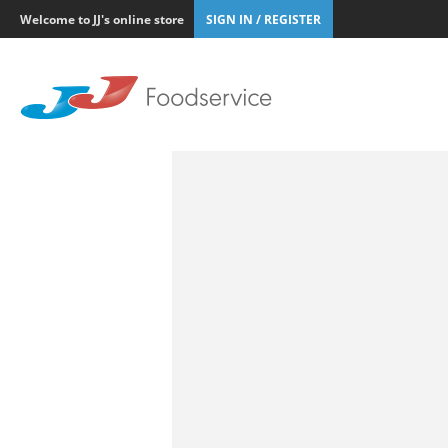
Welcome to JJ's online store
SIGN IN / REGISTER