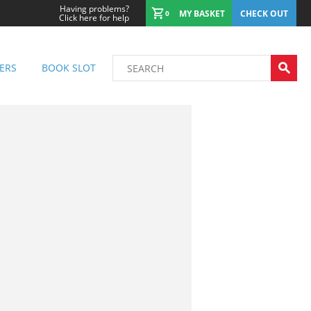
Having problems?
MY BASKET
CHECK OUT
0
Click here for help
ERS
BOOK SLOT