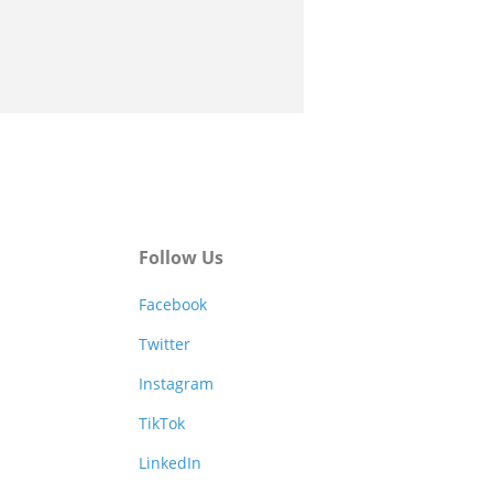
Follow Us
Facebook
Twitter
Instagram
TikTok
LinkedIn