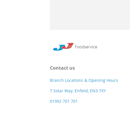
Contact us
Branch Locations & Opening Hours
7 Solar Way, Enfield, EN3 7XY
01992 701 701