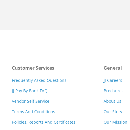
Customer Services
General
Frequently Asked Questions
JJ Careers
JJ Pay By Bank FAQ
Brochures
Vendor Self Service
About Us
Terms And Conditions
Our Story
Policies, Reports And Certificates
Our Mission