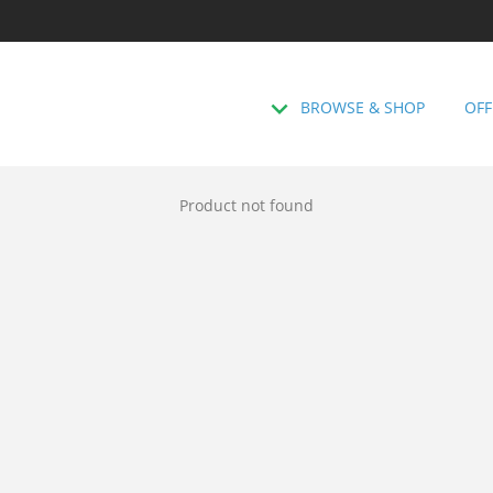
BROWSE & SHOP
OFF
Product not found