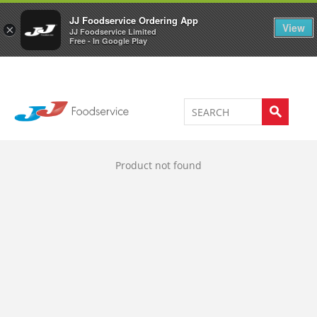
Welcome to JJ's online store
0
JJ Foodservice Ordering App
View
×
JJ Foodservice Limited
Free - In Google Play
Product not found