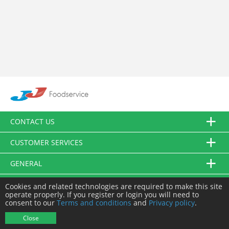
CONTACT US
CUSTOMER SERVICES
GENERAL
FOLLOW US
Cookies and related technologies are required to make this site
operate properly. If you register or login you will need to
consent to our
Terms and conditions
and
Privacy policy
.
© JJ Food Service Ltd. All Rights Reserved.
Close