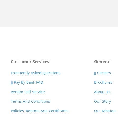
Customer Services
General
Frequently Asked Questions
JJ Careers
JJ Pay By Bank FAQ
Brochures
Vendor Self Service
About Us
Terms And Conditions
Our Story
Policies, Reports And Certificates
Our Mission