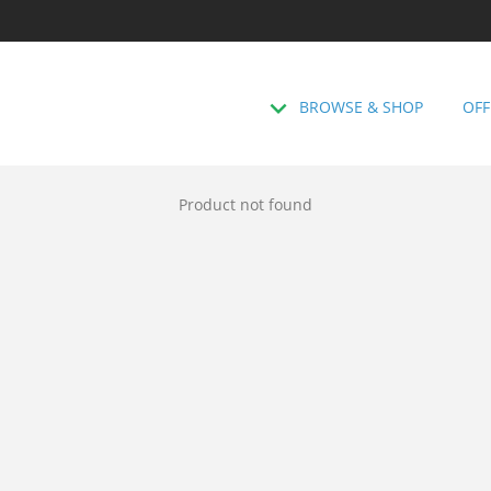
BROWSE & SHOP
OFF
Product not found