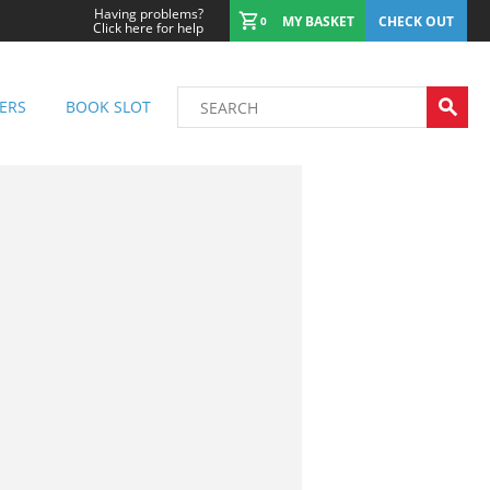
Having problems?
MY BASKET
CHECK OUT
0
Click here for help
ERS
BOOK SLOT