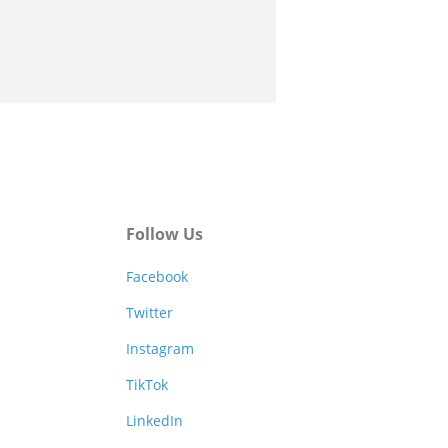
Follow Us
Facebook
Twitter
Instagram
TikTok
LinkedIn