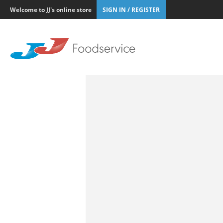
Welcome to JJ's online store
SIGN IN / REGISTER