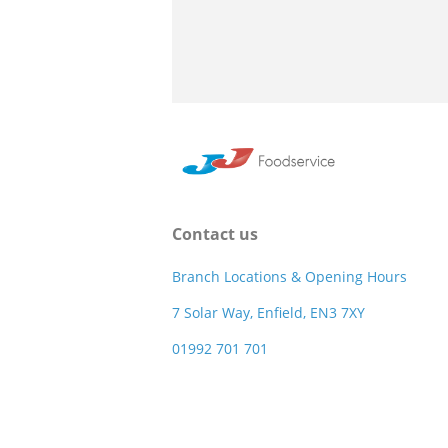
Contact us
Branch Locations & Opening Hours
7 Solar Way, Enfield, EN3 7XY
01992 701 701