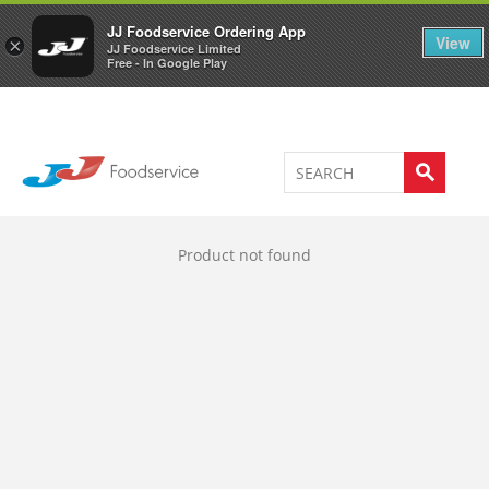
Welcome to JJ's online store
0
JJ Foodservice Ordering App
View
×
JJ Foodservice Limited
Free - In Google Play
Product not found