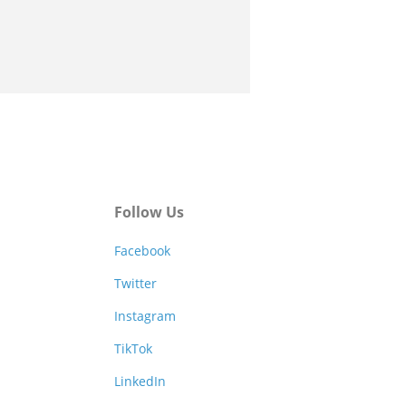
Follow Us
Facebook
Twitter
Instagram
TikTok
LinkedIn