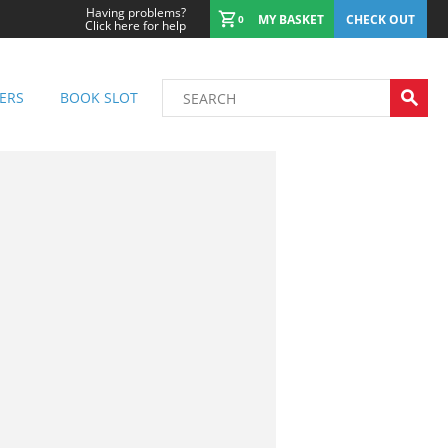
Having problems?
MY BASKET
CHECK OUT
0
Click here for help
ERS
BOOK SLOT