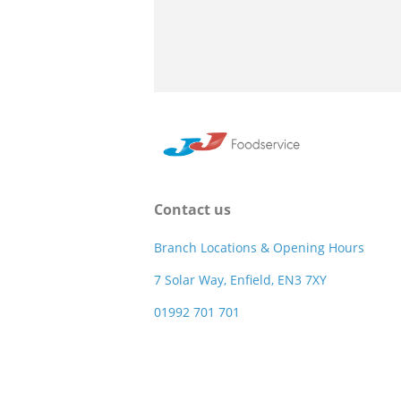
Contact us
Branch Locations & Opening Hours
7 Solar Way, Enfield, EN3 7XY
01992 701 701