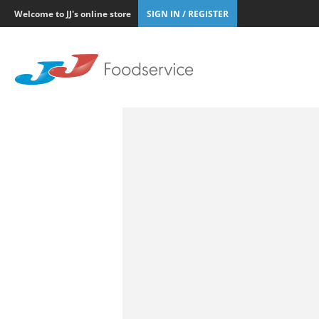
Welcome to JJ's online store
SIGN IN / REGISTER