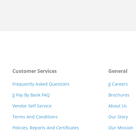
Customer Services
General
Frequently Asked Questions
JJ Careers
JJ Pay By Bank FAQ
Brochures
Vendor Self Service
About Us
Terms And Conditions
Our Story
Policies, Reports And Certificates
Our Mission