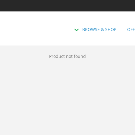
BROWSE & SHOP
OFF
Product not found