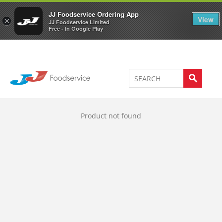
Welcome to JJ's online store
0
JJ Foodservice Ordering App
View
×
JJ Foodservice Limited
Free - In Google Play
Product not found