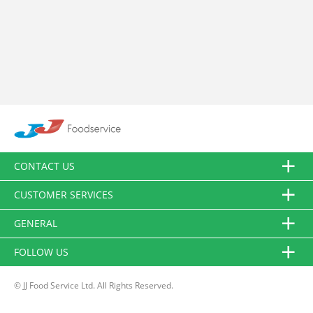
CONTACT US
CUSTOMER SERVICES
GENERAL
FOLLOW US
© JJ Food Service Ltd. All Rights Reserved.