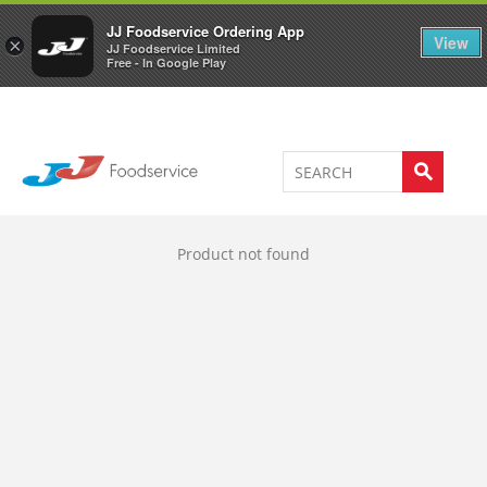
Welcome to JJ's online store
0
JJ Foodservice Ordering App
View
×
JJ Foodservice Limited
Free - In Google Play
Product not found