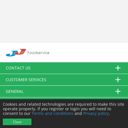
CONTACT US
CUSTOMER SERVICES
GENERAL
FOLLOW US
Cookies and related technologies are required to make this site
operate properly. If you register or login you will need to
consent to our
Terms and conditions
and
Privacy policy
.
© JJ Food Service Ltd. All Rights Reserved.
Close