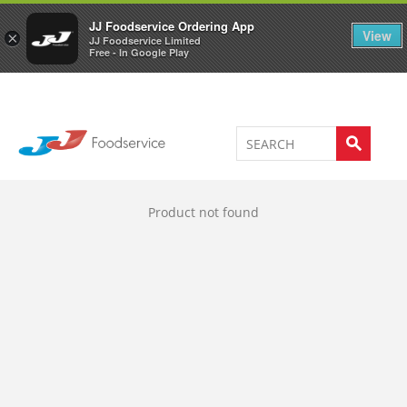
Welcome to JJ's online store
0
JJ Foodservice Ordering App
View
×
JJ Foodservice Limited
Free - In Google Play
Product not found