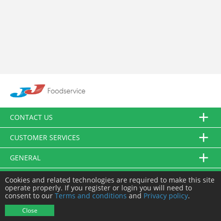
CONTACT US
CUSTOMER SERVICES
GENERAL
FOLLOW US
Cookies and related technologies are required to make this site
operate properly. If you register or login you will need to
consent to our
Terms and conditions
and
Privacy policy
.
© JJ Food Service Ltd. All Rights Reserved.
Close