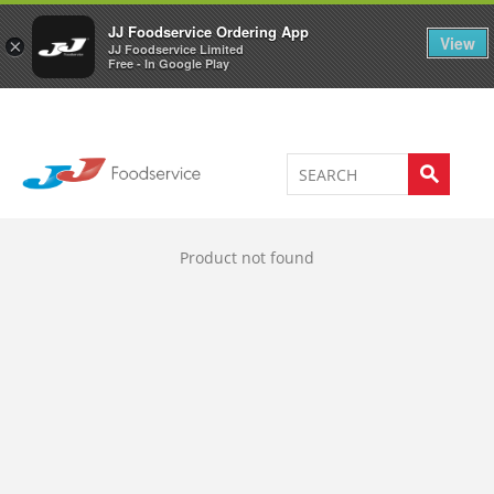
Welcome to JJ's online store
0
JJ Foodservice Ordering App
View
×
JJ Foodservice Limited
Free - In Google Play
Product not found