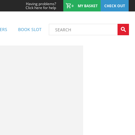
Having problems?
MY BASKET
CHECK OUT
0
Click here for help
ERS
BOOK SLOT