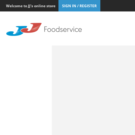
Welcome to JJ's online store
SIGN IN / REGISTER