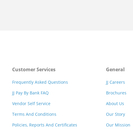
Customer Services
General
Frequently Asked Questions
JJ Careers
JJ Pay By Bank FAQ
Brochures
Vendor Self Service
About Us
Terms And Conditions
Our Story
Policies, Reports And Certificates
Our Mission