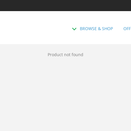
BROWSE & SHOP
OFF
Product not found