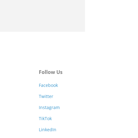
Follow Us
Facebook
Twitter
Instagram
TikTok
LinkedIn