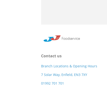
Contact us
Branch Locations & Opening Hours
7 Solar Way, Enfield, EN3 7XY
01992 701 701