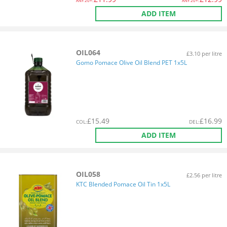
ANY
20+:
ANY
20+:
ADD ITEM
OIL064
£3.10 per litre
Gomo Pomace Olive Oil Blend PET 1x5L
£
15.49
£
16.99
COL
:
DEL
:
ADD ITEM
OIL058
£2.56 per litre
KTC Blended Pomace Oil Tin 1x5L