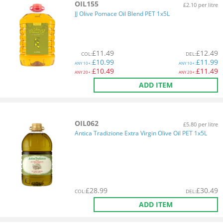
OIL155
£2.10 per litre
JJ Olive Pomace Oil Blend PET 1x5L
£
11.49
£
12.49
COL
:
DEL
:
£
10.99
£
11.99
ANY
10+:
ANY
10+:
£
10.49
£
11.49
ANY
20+:
ANY
20+:
ADD ITEM
OIL062
£5.80 per litre
Antica Tradizione Extra Virgin Olive Oil PET 1x5L
£
28.99
£
30.49
COL
:
DEL
:
ADD ITEM