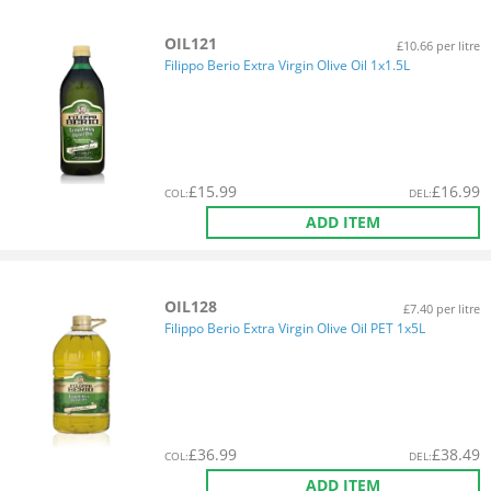
OIL121
£10.66 per litre
Filippo Berio Extra Virgin Olive Oil 1x1.5L
£
15.99
£
16.99
COL
:
DEL
:
ADD ITEM
OIL128
£7.40 per litre
Filippo Berio Extra Virgin Olive Oil PET 1x5L
£
36.99
£
38.49
COL
:
DEL
:
ADD ITEM