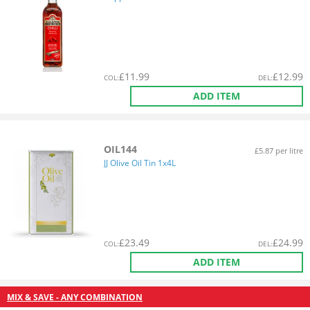
£
11.99
£
12.99
COL
:
DEL
:
ADD ITEM
OIL144
£5.87 per litre
JJ Olive Oil Tin 1x4L
£
23.49
£
24.99
COL
:
DEL
:
ADD ITEM
MIX & SAVE - ANY COMBINATION