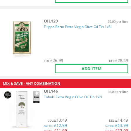
OIL129
£9.00 per litre
Filippo Berio Extra Virgin Olive Oil Tin 1x3L
£
26.99
£
28.49
COL
:
DEL
:
ADD ITEM
MIX & SAVE - ANY COMBINATION
OIL146
£6.00 per litre
Tabaki Extra Virgin Olive Oil Tin 1x2L
£
13.49
£
14.49
COL
:
DEL
:
£
12.99
£
13.99
ANY
10+:
ANY
10+:
£
11.99
£
12.99