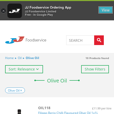
Welcome to JJ's online store
0
JJ Foodservice Ordering App
View
×
JJ Foodservice Limited
Free - In Google Play
Home
▸
Oil
▸
Olive Oil
10
Products found
Sort: Relevance
Show Filters
Olive Oil
Olive Oil
OIL118
£11.99 per litre
Filippo Berio Chilli Flavoured Olive Oil 1x1L