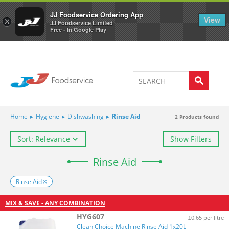
Welcome to JJ's online store
0
JJ Foodservice Ordering App
View
×
JJ Foodservice Limited
Free - In Google Play
Home
▸
Hygiene
▸
Dishwashing
▸
Rinse Aid
2
Products found
Sort: Relevance
Show Filters
Rinse Aid
Rinse Aid
MIX & SAVE - ANY COMBINATION
HYG607
£0.65 per litre
Clean Choice Machine Rinse Aid 1x20L