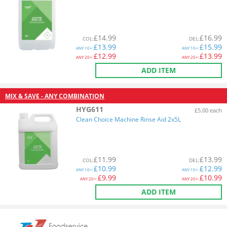
£
14.99
£
16.99
COL
:
DEL
:
£
13.99
£
15.99
ANY
10+:
ANY
10+:
£
12.99
£
13.99
ANY
20+:
ANY
20+:
ADD ITEM
MIX & SAVE - ANY COMBINATION
HYG611
£5.00 each
Clean Choice Machine Rinse Aid 2x5L
£
11.99
£
13.99
COL
:
DEL
:
£
10.99
£
12.99
ANY
10+:
ANY
10+:
£
9.99
£
10.99
ANY
20+:
ANY
20+:
ADD ITEM