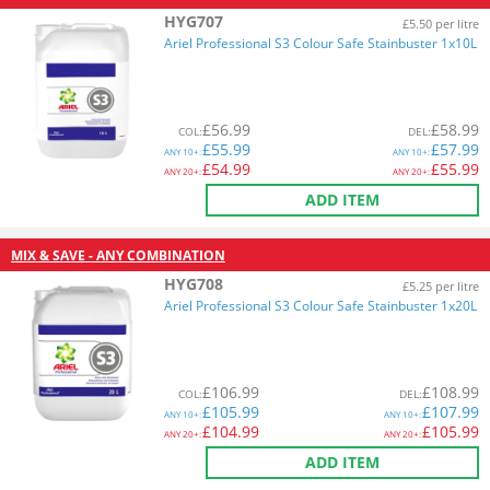
HYG707
£5.50 per litre
Ariel Professional S3 Colour Safe Stainbuster 1x10L
£
56.99
£
58.99
COL
:
DEL
:
£
55.99
£
57.99
ANY
10+:
ANY
10+:
£
54.99
£
55.99
ANY
20+:
ANY
20+:
ADD ITEM
MIX & SAVE - ANY COMBINATION
HYG708
£5.25 per litre
Ariel Professional S3 Colour Safe Stainbuster 1x20L
£
106.99
£
108.99
COL
:
DEL
:
£
105.99
£
107.99
ANY
10+:
ANY
10+:
£
104.99
£
105.99
ANY
20+:
ANY
20+:
ADD ITEM