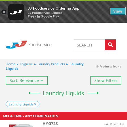
Welcome to JJ's online store
0
JJ Foodservice Ordering App
View
×
JJ Foodservice Limited
Free - In Google Play
Home
▸
Hygiene
▸
Laundry Products
▸
Laundry
10
Products found
Liquids
Sort: Relevance
Show Filters
Laundry Liquids
Laundry Liquids
MIX & SAVE - ANY COMBINATION
HYG723
£4.00 per litre