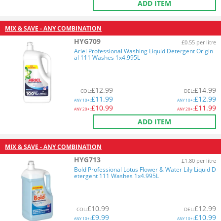
ADD ITEM
MIX & SAVE - ANY COMBINATION
HYG709
£0.55 per litre
Ariel Professional Washing Liquid Detergent Origin
al 111 Washes 1x4.995L
£
12.99
£
14.99
COL
:
DEL
:
£
11.99
£
12.99
ANY
10+:
ANY
10+:
£
10.99
£
11.99
ANY
20+:
ANY
20+:
ADD ITEM
MIX & SAVE - ANY COMBINATION
HYG713
£1.80 per litre
Bold Professional Lotus Flower & Water Lily Liquid D
etergent 111 Washes 1x4.995L
£
10.99
£
12.99
COL
:
DEL
:
£
9.99
£
10.99
ANY
10+:
ANY
10+: