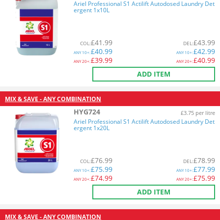
Ariel Professional S1 Actilift Autodosed Laundry Det
ergent 1x10L
£
41.99
£
43.99
COL
:
DEL
:
£
40.99
£
42.99
ANY
10+:
ANY
10+:
£
39.99
£
40.99
ANY
20+:
ANY
20+:
ADD ITEM
MIX & SAVE - ANY COMBINATION
HYG724
£3.75 per litre
Ariel Professional S1 Actilift Autodosed Laundry Det
ergent 1x20L
£
76.99
£
78.99
COL
:
DEL
:
£
75.99
£
77.99
ANY
10+:
ANY
10+:
£
74.99
£
75.99
ANY
20+:
ANY
20+:
ADD ITEM
MIX & SAVE - ANY COMBINATION