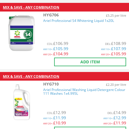
MIX & SAVE - ANY COMBINATION
HYG706
£5.25 per litre
Ariel Professional S4 Whitening Liquid 1x20L
£
106.99
£
108.99
COL
:
DEL
:
£
105.99
£
107.99
ANY
10+:
ANY
10+:
£
104.99
£
105.99
ANY
20+:
ANY
20+:
ADD ITEM
MIX & SAVE - ANY COMBINATION
HYG710
£2.20 per litre
Ariel Professional Washing Liquid Detergent Colour
111 Washes 1x4.995L
£
12.99
£
14.99
COL
:
DEL
:
£
11.99
£
12.99
ANY
10+:
ANY
10+:
£
10.99
£
11.99
ANY
20+:
ANY
20+: