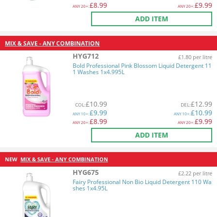
£
8.99
£
9.99
ANY
20+:
ANY
20+:
ADD ITEM
MIX & SAVE - ANY COMBINATION
HYG712
£1.80 per litre
Bold Professional Pink Blossom Liquid Detergent 11
1 Washes 1x4.995L
£
10.99
£
12.99
COL
:
DEL
:
£
9.99
£
10.99
ANY
10+:
ANY
10+:
£
8.99
£
9.99
ANY
20+:
ANY
20+:
ADD ITEM
NEW
MIX & SAVE - ANY COMBINATION
HYG675
£2.22 per litre
Fairy Professional Non Bio Liquid Detergent 110 Wa
shes 1x4.95L