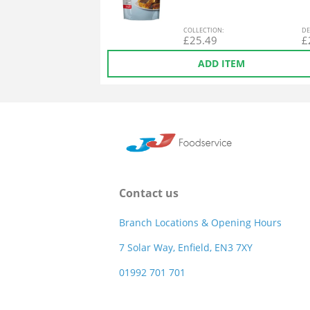
COL
LECTION
:
DE
£
25.49
£
ADD ITEM
Contact us
Branch Locations & Opening Hours
7 Solar Way, Enfield, EN3 7XY
01992 701 701