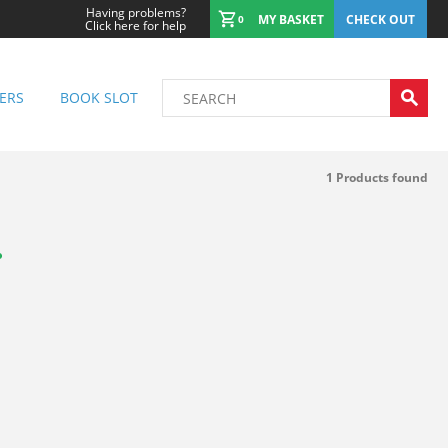
Having problems?
MY BASKET
CHECK OUT
0
Click here for help
ERS
BOOK SLOT
1
Products found