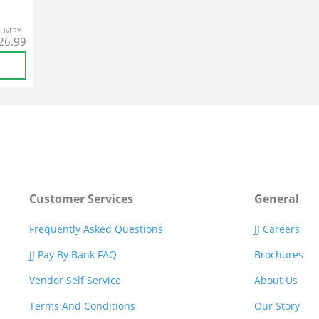
L
IVERY
:
26.99
Customer Services
General
Frequently Asked Questions
JJ Careers
JJ Pay By Bank FAQ
Brochures
Vendor Self Service
About Us
Terms And Conditions
Our Story