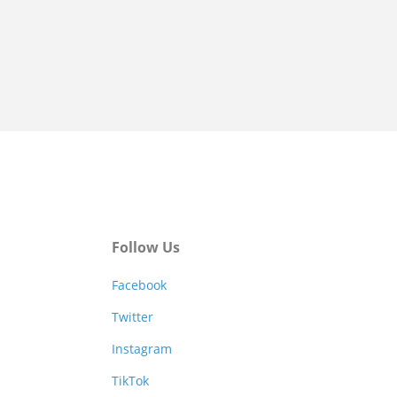
Follow Us
Facebook
Twitter
Instagram
TikTok