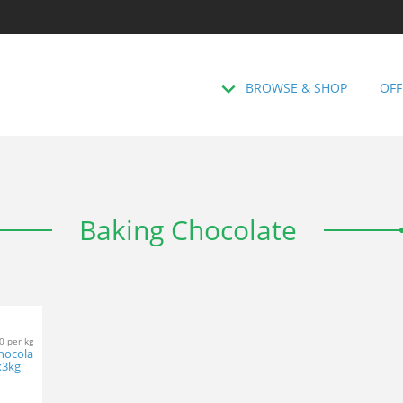
BROWSE & SHOP
OFF
Baking Chocolate
0 per kg
Chocola
x3kg