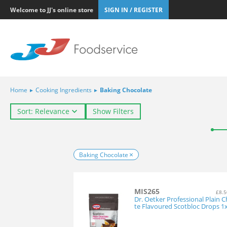
Welcome to JJ's online store
SIGN IN / REGISTER
Home
▸
Cooking Ingredients
▸
Baking Chocolate
Sort: Relevance
Show Filters
Baking Chocolate
MIS265
£8.5
Dr. Oetker Professional Plain 
te Flavoured Scotbloc Drops 1