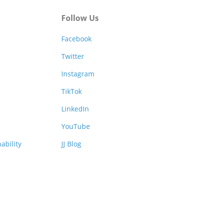
Follow Us
Facebook
Twitter
Instagram
TikTok
LinkedIn
YouTube
ability
JJ Blog