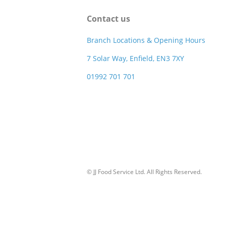
Contact us
Branch Locations & Opening Hours
7 Solar Way, Enfield, EN3 7XY
01992 701 701
© JJ Food Service Ltd. All Rights Reserved.