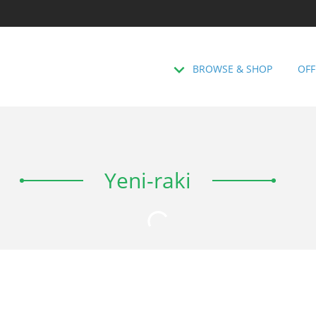
BROWSE & SHOP
OFF
Yeni-raki