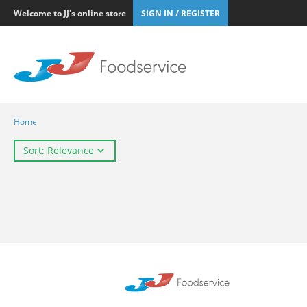
Welcome to JJ's online store
SIGN IN / REGISTER
Home
Sort: Relevance