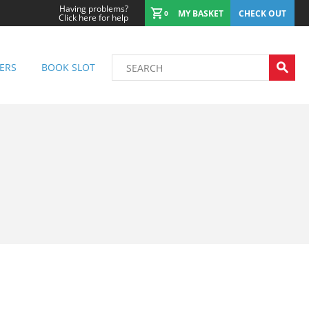
Having problems?
MY BASKET
CHECK OUT
0
Click here for help
ERS
BOOK SLOT