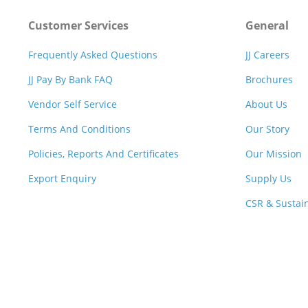
Customer Services
General
Frequently Asked Questions
JJ Careers
JJ Pay By Bank FAQ
Brochures
Vendor Self Service
About Us
Terms And Conditions
Our Story
Policies, Reports And Certificates
Our Mission
Export Enquiry
Supply Us
CSR & Sustain