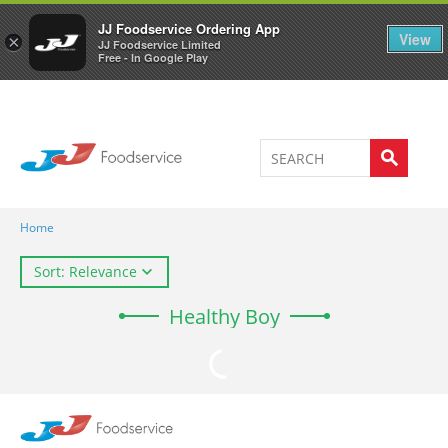
Welcome to JJ's online store
0
JJ Foodservice Ordering App
View
×
JJ Foodservice Limited
Free - In Google Play
Home
Sort: Relevance
Healthy Boy