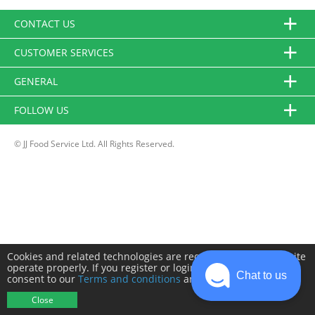
CONTACT US
CUSTOMER SERVICES
GENERAL
FOLLOW US
© JJ Food Service Ltd. All Rights Reserved.
Cookies and related technologies are required to make this site
operate properly. If you register or login you will need to
Chat to us
consent to our
Terms and conditions
and
Privacy policy
.
Close