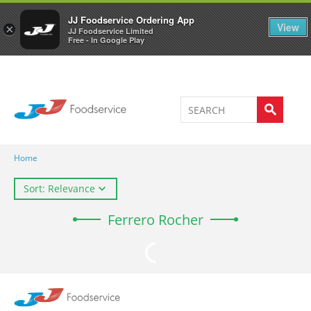
Welcome to JJ's online store
0
JJ Foodservice Ordering App
View
×
JJ Foodservice Limited
Free - In Google Play
Home
Sort: Relevance
Ferrero Rocher