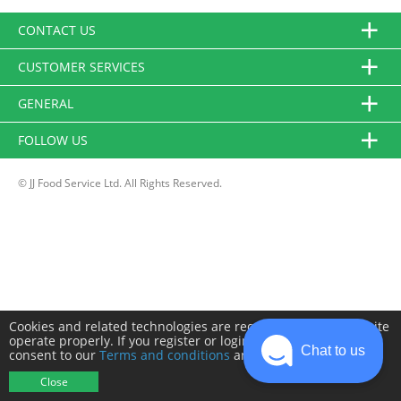
CONTACT US
CUSTOMER SERVICES
GENERAL
FOLLOW US
© JJ Food Service Ltd. All Rights Reserved.
Cookies and related technologies are required to make this site
operate properly. If you register or login you will need to
Chat to us
consent to our
Terms and conditions
and
Privacy policy
.
Close