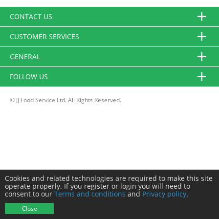
CONTACT US
CUSTOMER SERVICES
GENERAL
FOLLOW US
© JJ Food Service Ltd. All Rights Reserved.
Cookies and related technologies are required to make this site
operate properly. If you register or login you will need to
consent to our
Terms and conditions
and
Privacy policy
.
Close