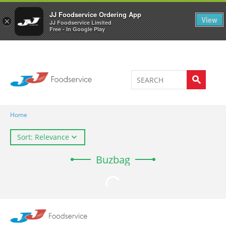
Welcome to JJ's online store
0
JJ Foodservice Ordering App
View
×
JJ Foodservice Limited
Free - In Google Play
Home
Sort: Relevance
Buzbag